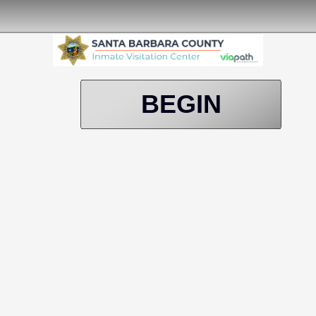
BEGIN