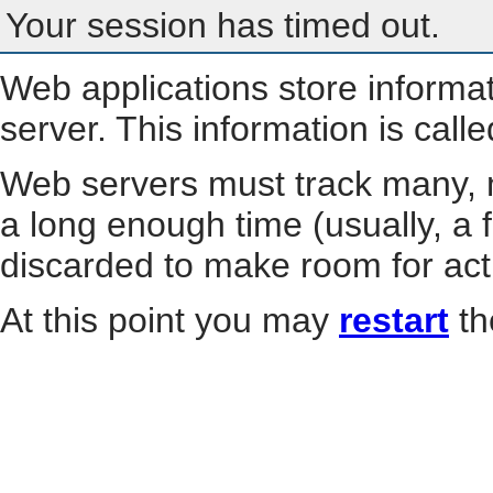
Your session has timed out.
Web applications store informa
server. This information is call
Web servers must track many, m
a long enough time (usually, a f
discarded to make room for act
At this point you may
restart
th