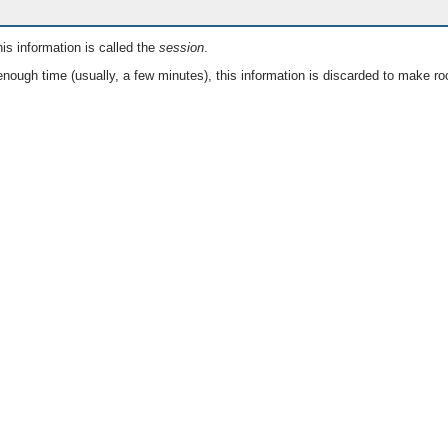
is information is called the
session
.
nough time (usually, a few minutes), this information is discarded to make ro