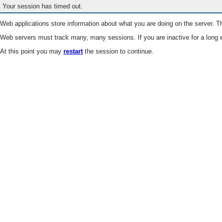
Your session has timed out.
Web applications store information about what you are doing on the server. Th
Web servers must track many, many sessions. If you are inactive for a long e
At this point you may
restart
the session to continue.