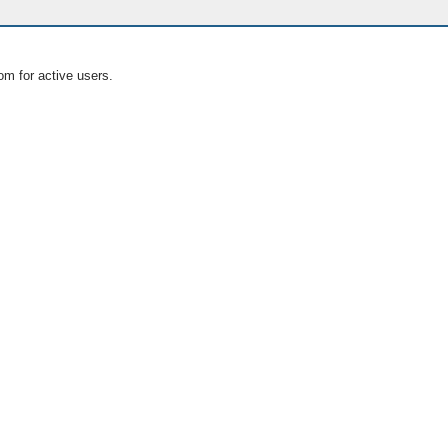
om for active users.