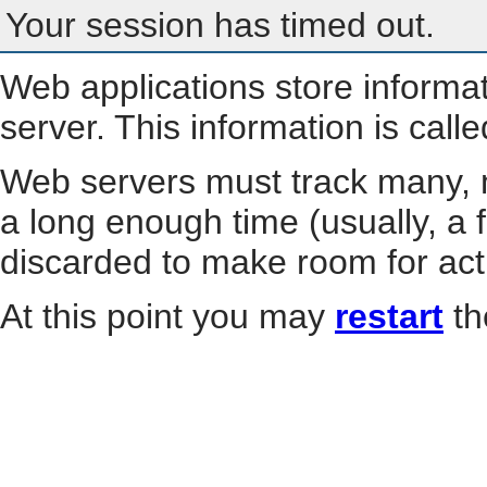
Your session has timed out.
Web applications store informa
server. This information is call
Web servers must track many, m
a long enough time (usually, a f
discarded to make room for act
At this point you may
restart
th