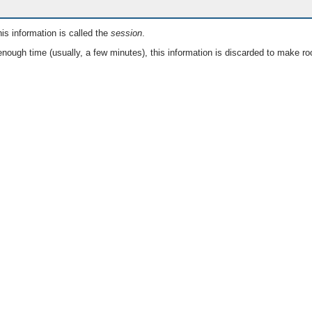
is information is called the
session
.
nough time (usually, a few minutes), this information is discarded to make ro