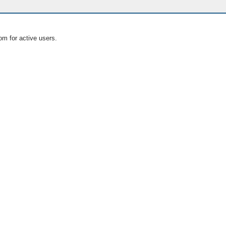
om for active users.