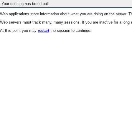
Your session has timed out.
Web applications store information about what you are doing on the server. Th
Web servers must track many, many sessions. If you are inactive for a long e
At this point you may
restart
the session to continue.