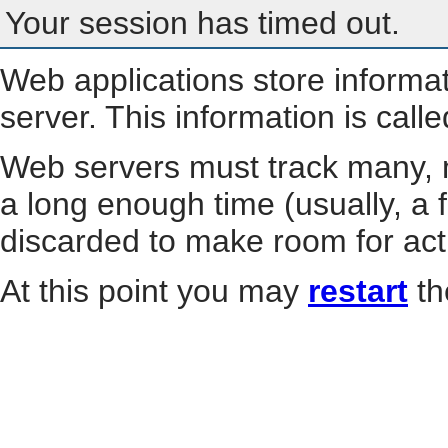
Your session has timed out.
Web applications store informa
server. This information is call
Web servers must track many, m
a long enough time (usually, a f
discarded to make room for act
At this point you may
restart
th