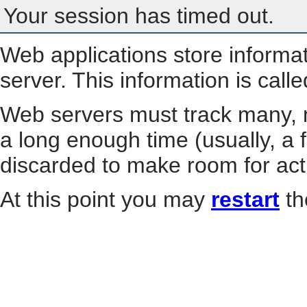
Your session has timed out.
Web applications store informa
server. This information is call
Web servers must track many, m
a long enough time (usually, a f
discarded to make room for act
At this point you may
restart
th