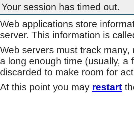
Your session has timed out.
Web applications store informa
server. This information is call
Web servers must track many, m
a long enough time (usually, a f
discarded to make room for act
At this point you may
restart
th