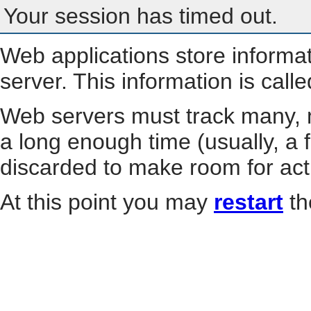
Your session has timed out.
Web applications store informa
server. This information is call
Web servers must track many, m
a long enough time (usually, a f
discarded to make room for act
At this point you may
restart
th