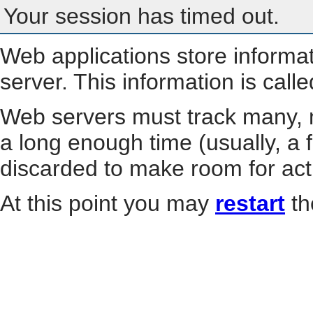
Your session has timed out.
Web applications store informa
server. This information is call
Web servers must track many, m
a long enough time (usually, a f
discarded to make room for act
At this point you may
restart
th