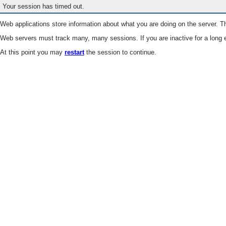
Your session has timed out.
Web applications store information about what you are doing on the server. Th
Web servers must track many, many sessions. If you are inactive for a long e
At this point you may
restart
the session to continue.