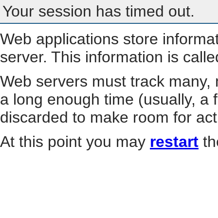
Your session has timed out.
Web applications store informa
server. This information is call
Web servers must track many, m
a long enough time (usually, a f
discarded to make room for act
At this point you may
restart
th