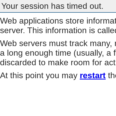
Your session has timed out.
Web applications store informa
server. This information is call
Web servers must track many, m
a long enough time (usually, a f
discarded to make room for act
At this point you may
restart
th