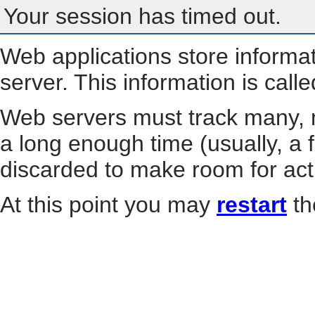
Your session has timed out.
Web applications store informa
server. This information is call
Web servers must track many, m
a long enough time (usually, a f
discarded to make room for act
At this point you may
restart
th