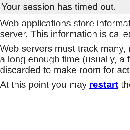
Your session has timed out.
Web applications store informa
server. This information is call
Web servers must track many, m
a long enough time (usually, a f
discarded to make room for act
At this point you may
restart
th